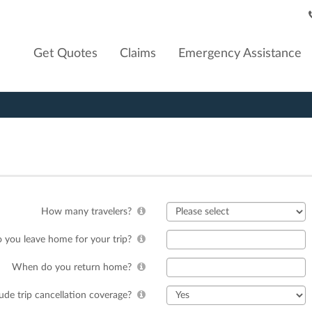
Get Quotes
Claims
Emergency Assistance
How many travelers?
you leave home for your trip?
When do you return home?
lude trip cancellation coverage?