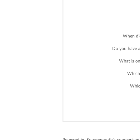
When did
Do you have a
What is on
Which 
Whic