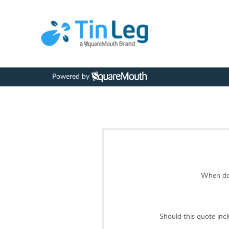
Powered by
When do 
Should this quote inc