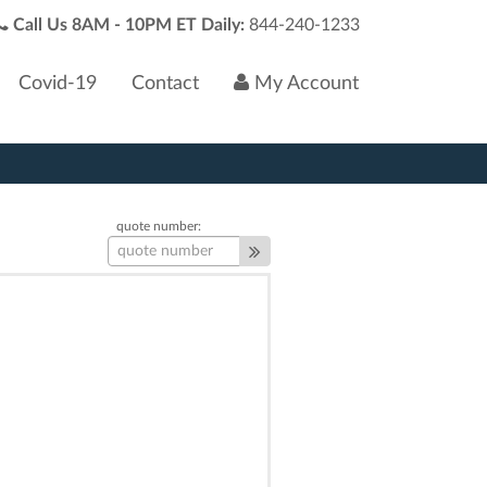
Call Us 8AM - 10PM ET Daily:
844-240-1233
Covid-19
Contact
My Account
quote number: