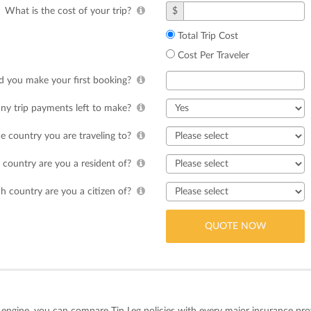
What is the cost of your trip?
$
Total Trip Cost
Cost Per Traveler
 you make your first booking?
ny trip payments left to make?
e country you are traveling to?
country are you a resident of?
h country are you a citizen of?