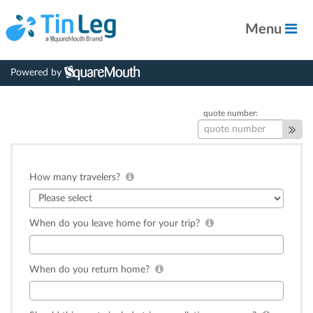
Menu
Powered by
quote number:
How many travelers?
When do you leave home for your trip?
When do you return home?