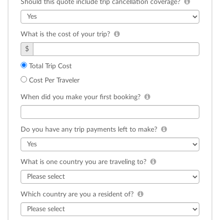
Should this quote include trip cancellation coverage?
What is the cost of your trip?
$
Total Trip Cost
Cost Per Traveler
When did you make your first booking?
Do you have any trip payments left to make?
What is one country you are traveling to?
Which country are you a resident of?