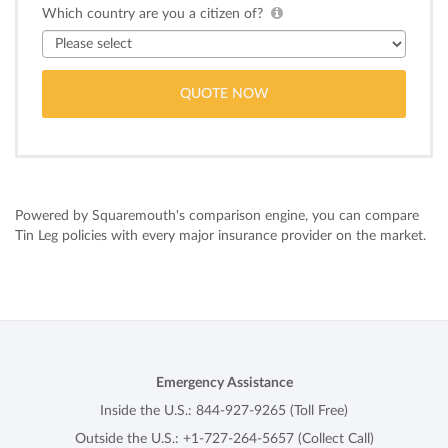
Which country are you a citizen of?
Powered by Squaremouth's comparison engine, you can compare
Tin Leg policies with every major insurance provider on the market.
Emergency Assistance
Inside the U.S.:
844-927-9265
(Toll Free)
Outside the U.S.:
+1-727-264-5657
(Collect Call)