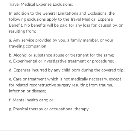
Travel Medical Expense Exclusions:
In addition to the General Limitations and Exclusions, the
following exclusions apply to the Travel Medical Expense
Benefit. No benefits will be paid for any loss for, caused by, or
resulting from:
a. Any service provided by you, a family member, or your
traveling companion;
b. Alcohol or substance abuse or treatment for the same;
c. Experimental or investigative treatment or procedures;
d. Expenses incurred by any child born during the covered trip;
e. Care or treatment which is not medically necessary, except
for related reconstructive surgery resulting from trauma,
infection or disease;
f. Mental health care; or
g. Physical therapy or occupational therapy.