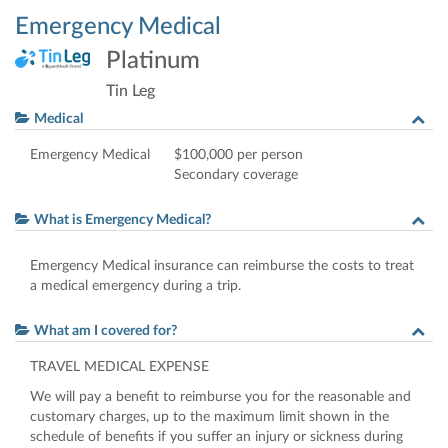
Emergency Medical
Platinum
Tin Leg
Medical
Emergency Medical
$100,000 per person
Secondary coverage
What is Emergency Medical?
Emergency Medical insurance can reimburse the costs to treat
a medical emergency during a trip.
What am I covered for?
TRAVEL
MEDICAL
EXPENSE
We will pay a benefit to reimburse you for the reasonable and
customary charges, up to the maximum limit shown in the
schedule of benefits if you suffer an injury or sickness during