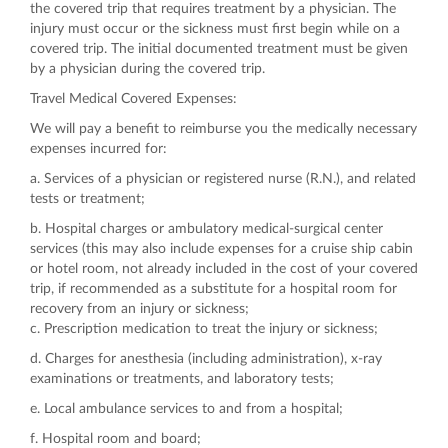
the covered trip that requires treatment by a physician. The
injury must occur or the sickness must first begin while on a
covered trip. The initial documented treatment must be given
by a physician during the covered trip.
Travel Medical Covered Expenses:
We will pay a benefit to reimburse you the medically necessary
expenses incurred for:
a. Services of a physician or registered nurse (R.N.), and related
tests or treatment;
b. Hospital charges or ambulatory medical-surgical center
services (this may also include expenses for a cruise ship cabin
or hotel room, not already included in the cost of your covered
trip, if recommended as a substitute for a hospital room for
recovery from an injury or sickness;
c. Prescription medication to treat the injury or sickness;
d. Charges for anesthesia (including administration), x-ray
examinations or treatments, and laboratory tests;
e. Local ambulance services to and from a hospital;
f. Hospital room and board;