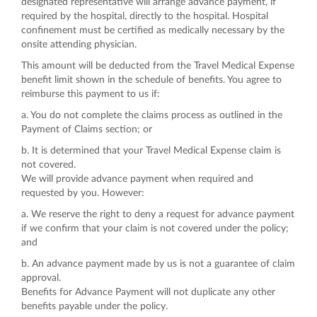
designated representative will arrange advance payment, if
required by the hospital, directly to the hospital. Hospital
confinement must be certified as medically necessary by the
onsite attending physician.
This amount will be deducted from the Travel Medical Expense
benefit limit shown in the schedule of benefits. You agree to
reimburse this payment to us if:
a. You do not complete the claims process as outlined in the
Payment of Claims section; or
b. It is determined that your Travel Medical Expense claim is
not covered.
We will provide advance payment when required and
requested by you. However:
a. We reserve the right to deny a request for advance payment
if we confirm that your claim is not covered under the policy;
and
b. An advance payment made by us is not a guarantee of claim
approval.
Benefits for Advance Payment will not duplicate any other
benefits payable under the policy.