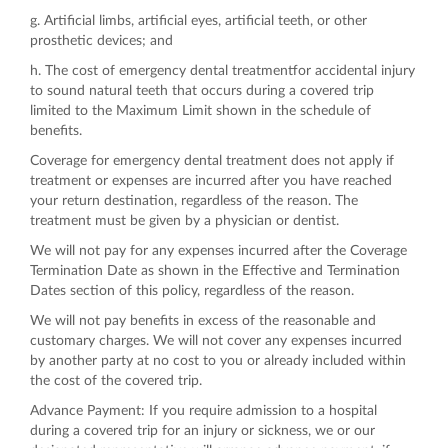
g. Artificial limbs, artificial eyes, artificial teeth, or other
prosthetic devices; and
h. The cost of emergency dental treatmentfor accidental injury
to sound natural teeth that occurs during a covered trip
limited to the Maximum Limit shown in the schedule of
benefits.
Coverage for emergency dental treatment does not apply if
treatment or expenses are incurred after you have reached
your return destination, regardless of the reason. The
treatment must be given by a physician or dentist.
We will not pay for any expenses incurred after the Coverage
Termination Date as shown in the Effective and Termination
Dates section of this policy, regardless of the reason.
We will not pay benefits in excess of the reasonable and
customary charges. We will not cover any expenses incurred
by another party at no cost to you or already included within
the cost of the covered trip.
Advance Payment: If you require admission to a hospital
during a covered trip for an injury or sickness, we or our