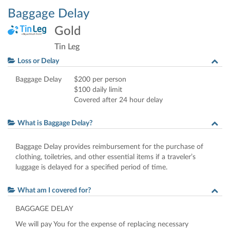
Baggage Delay
Gold
Tin Leg
Loss or Delay
Baggage Delay
$200 per person
$100 daily limit
Covered after 24 hour delay
What is Baggage Delay?
Baggage Delay provides reimbursement for the purchase of
clothing, toiletries, and other essential items if a traveler’s
luggage is delayed for a specified period of time.
What am I covered for?
BAGGAGE
DELAY
We will pay You for the expense of replacing necessary