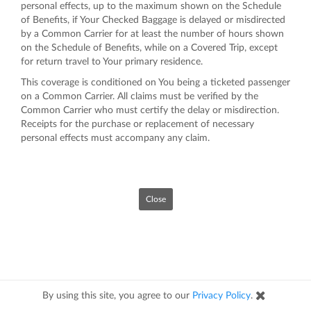
personal effects, up to the maximum shown on the Schedule
of Benefits, if Your Checked Baggage is delayed or misdirected
by a Common Carrier for at least the number of hours shown
on the Schedule of Benefits, while on a Covered Trip, except
for return travel to Your primary residence.
This coverage is conditioned on You being a ticketed passenger
on a Common Carrier. All claims must be verified by the
Common Carrier who must certify the delay or misdirection.
Receipts for the purchase or replacement of necessary
personal effects must accompany any claim.
Close
By using this site, you agree to our
Privacy Policy
.