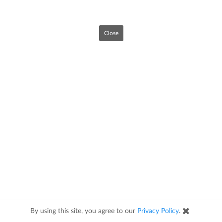
Close
By using this site, you agree to our
Privacy Policy
.