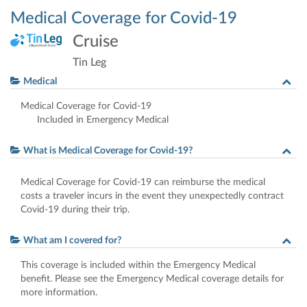
Medical Coverage for Covid-19
Cruise
Tin Leg
Medical
Medical Coverage for Covid-19
Included in Emergency Medical
What is Medical Coverage for Covid-19?
Medical Coverage for Covid-19 can reimburse the medical
costs a traveler incurs in the event they unexpectedly contract
Covid-19 during their trip.
What am I covered for?
This coverage is included within the Emergency Medical
benefit. Please see the Emergency Medical coverage details for
more information.