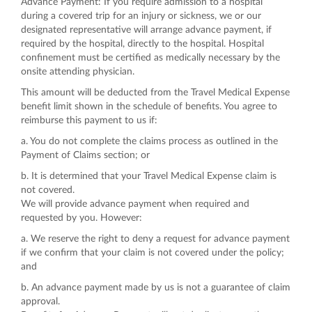
Advance Payment: If you require admission to a hospital
during a covered trip for an injury or sickness, we or our
designated representative will arrange advance payment, if
required by the hospital, directly to the hospital. Hospital
confinement must be certified as medically necessary by the
onsite attending physician.
This amount will be deducted from the Travel Medical Expense
benefit limit shown in the schedule of benefits. You agree to
reimburse this payment to us if:
a. You do not complete the claims process as outlined in the
Payment of Claims section; or
b. It is determined that your Travel Medical Expense claim is
not covered.
We will provide advance payment when required and
requested by you. However:
a. We reserve the right to deny a request for advance payment
if we confirm that your claim is not covered under the policy;
and
b. An advance payment made by us is not a guarantee of claim
approval.