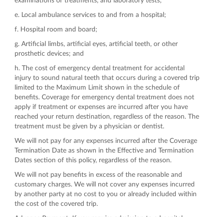
examinations or treatments, and laboratory tests;
e. Local ambulance services to and from a hospital;
f. Hospital room and board;
g. Artificial limbs, artificial eyes, artificial teeth, or other
prosthetic devices; and
h. The cost of emergency dental treatment for accidental
injury to sound natural teeth that occurs during a covered trip
limited to the Maximum Limit shown in the schedule of
benefits. Coverage for emergency dental treatment does not
apply if treatment or expenses are incurred after you have
reached your return destination, regardless of the reason. The
treatment must be given by a physician or dentist.
We will not pay for any expenses incurred after the Coverage
Termination Date as shown in the Effective and Termination
Dates section of this policy, regardless of the reason.
We will not pay benefits in excess of the reasonable and
customary charges. We will not cover any expenses incurred
by another party at no cost to you or already included within
the cost of the covered trip.