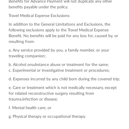
Benefits for Advance Payment will not duplicate any other
benefits payable under the policy.
Travel Medical Expense Exclusions:
In addition to the General Limitations and Exclusions, the
following exclusions apply to the Travel Medical Expense
Benefit. No benefits will be paid for any loss for, caused by, or
resulting from:
a. Any service provided by you, a family member, or your
traveling companion;
b. Alcohol orsubstance abuse or treatment for the same;
c. Experimental or investigative treatment or procedures;
d. Expenses incurred by any child born during the covered trip;
e. Care or treatment which is not medically necessary, except
for related reconstructive surgery resulting from
trauma,infection or disease;
f. Mental health care; or
g. Physical therapy or occupational therapy.