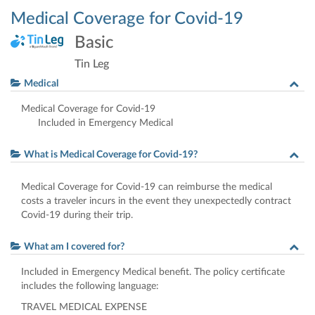
Medical Coverage for Covid-19
Basic
Tin Leg
Medical
Medical Coverage for Covid-19
Included in Emergency Medical
What is Medical Coverage for Covid-19?
Medical Coverage for Covid-19 can reimburse the medical
costs a traveler incurs in the event they unexpectedly contract
Covid-19 during their trip.
What am I covered for?
Included in Emergency Medical benefit. The policy certificate
includes the following language:
TRAVEL
MEDICAL
EXPENSE