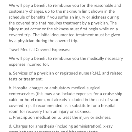
We will pay a benefit to reimburse you for the reasonable and
customary charges, up to the maximum limit shown in the
schedule of benefits if you suffer an injury or sickness during
the covered trip that requires treatment by a physician. The
injury must occur or the sickness must first begin while on a
covered trip. The initial documented treatment must be given
by a physician during the covered trip.
Travel Medical Covered Expenses:
We will pay a benefit to reimburse you the medically necessary
expenses incurred for:
a. Services of a physician or registered nurse (R.N.), and related
tests or treatment;
b. Hospital charges or ambulatory medical-surgical
centerservices (this may also include expenses for a cruise ship
cabin or hotel room, not already included in the cost of your
covered trip, if recommended as a substitute for a hospital
room for recovery from an injury or sickness;
c. Prescription medication to treat the injury or sickness;
d. Charges for anesthesia (including administration), x-ray